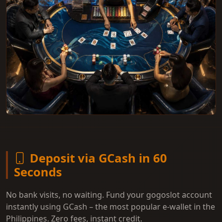
Deposit via GCash in 60
Seconds
No bank visits, no waiting. Fund your gogoslot account
instantly using GCash – the most popular e-wallet in the
Philippines. Zero fees, instant credit.