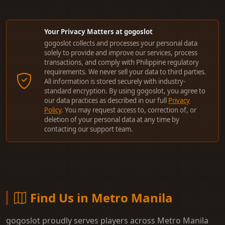
Your Privacy Matters at gogoslot
gogoslot collects and processes your personal data
solely to provide and improve our services, process
transactions, and comply with Philippine regulatory
requirements. We never sell your data to third parties.
All information is stored securely with industry-
standard encryption. By using gogoslot, you agree to
our data practices as described in our full
Privacy
Policy
. You may request access to, correction of, or
deletion of your personal data at any time by
contacting our support team.
Find Us in Metro Manila
gogoslot proudly serves players across Metro Manila