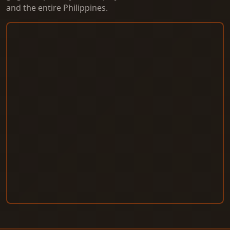
and the entire Philippines.