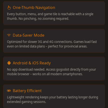
One-Thumb Navigation
Every button, menu, and game tile is reachable with a single
thumb. No pinching, no zooming required.
Data-Saver Mode
Optimized for slower 3G and 4G connections. Games load fast
even on limited data plans – perfect for provincial areas.
Android & iOS Ready
No app download needed. Access gogoslot directly from your
mobile browser – works on all modern smartphones.
Battery Efficient
Lightweight rendering keeps your battery lasting longer during
extended gaming sessions.