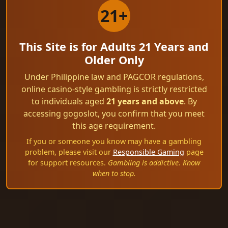
21+
This Site is for Adults 21 Years and
Older Only
Under Philippine law and PAGCOR regulations,
online casino-style gambling is strictly restricted
to individuals aged
21 years and above
. By
accessing gogoslot, you confirm that you meet
this age requirement.
If you or someone you know may have a gambling
problem, please visit our
Responsible Gaming
page
for support resources.
Gambling is addictive. Know
when to stop.