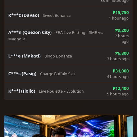
38 minutes ago
₱15,750
R***z (Davao)
Sweet Bonanza
1 hour ago
₱9,200
A***n (Quezon City)
PBA Live Betting – SMB vs.
2 hours
Magnolia
ago
₱6,800
L***e (Makati)
Bingo Bonanza
3 hours ago
₱31,000
C***s (Pasig)
Charge Buffalo Slot
4 hours ago
₱12,400
K***i (Iloilo)
Live Roulette – Evolution
5 hours ago