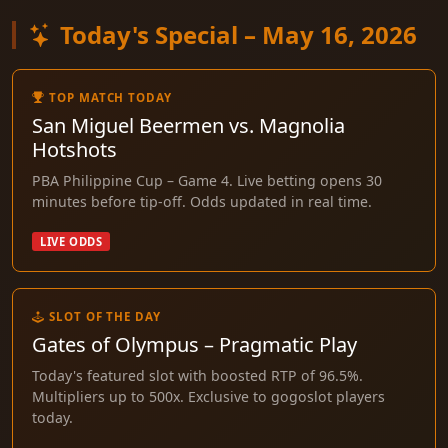
Today's Special – May 16, 2026
TOP MATCH TODAY
San Miguel Beermen vs. Magnolia
Hotshots
PBA Philippine Cup – Game 4. Live betting opens 30
minutes before tip-off. Odds updated in real time.
LIVE ODDS
SLOT OF THE DAY
Gates of Olympus – Pragmatic Play
Today's featured slot with boosted RTP of 96.5%.
Multipliers up to 500x. Exclusive to gogoslot players
today.