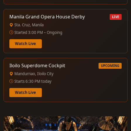
Manila Grand Opera House Derby
LIVE
Sta. Cruz, Manila
Started 3:00 PM – Ongoing
Watch Live
Iloilo Superdome Cockpit
UPCOMING
Mandurriao, Iloilo City
Starts 6:30 PM today
Watch Live