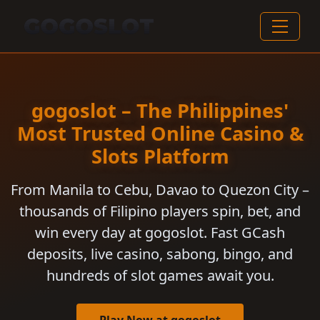
gogoslot – The Philippines'
Most Trusted Online Casino &
Slots Platform
From Manila to Cebu, Davao to Quezon City –
thousands of Filipino players spin, bet, and
win every day at gogoslot. Fast GCash
deposits, live casino, sabong, bingo, and
hundreds of slot games await you.
Play Now at gogoslot