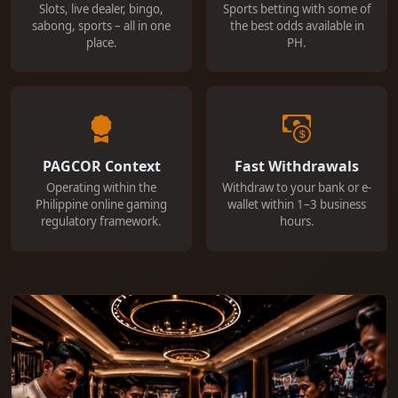
Slots, live dealer, bingo,
Sports betting with some of
sabong, sports – all in one
the best odds available in
place.
PH.
PAGCOR Context
Fast Withdrawals
Operating within the
Withdraw to your bank or e-
Philippine online gaming
wallet within 1–3 business
regulatory framework.
hours.