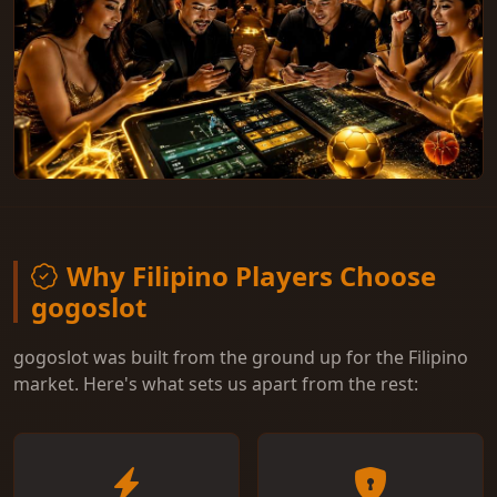
Why Filipino Players Choose
gogoslot
gogoslot was built from the ground up for the Filipino
market. Here's what sets us apart from the rest: