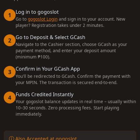
Log in to gogoslot
1
Go to
gogoslot Login
and sign in to your account. New
player? Registration takes under 2 minutes.
Go to Deposit & Select GCash
2
Navigate to the Cashier section, choose GCash as your
payment method, and enter your deposit amount
(minimum ₱100).
Confirm in Your GCash App
3
You'll be redirected to GCash. Confirm the payment with
your MPIN. The transaction is secured end-to-end.
Funds Credited Instantly
4
Your gogoslot balance updates in real time – usually within
10–30 seconds. Zero processing fees. Start playing
immediately.
Also Accepted at gogoslot