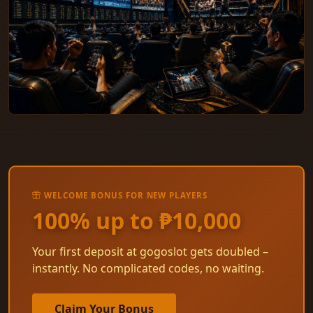
WELCOME BONUS FOR NEW PLAYERS
100% up to ₱10,000
Your first deposit at gogoslot gets doubled –
instantly. No complicated codes, no waiting.
Claim Your Bonus