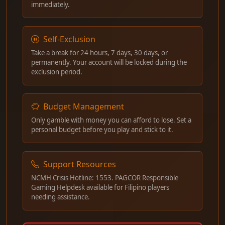
immediately.
Self-Exclusion
Take a break for 24 hours, 7 days, 30 days, or
permanently. Your account will be locked during the
exclusion period.
Budget Management
Only gamble with money you can afford to lose. Set a
personal budget before you play and stick to it.
Support Resources
NCMH Crisis Hotline: 1553. PAGCOR Responsible
Gaming Helpdesk available for Filipino players
needing assistance.