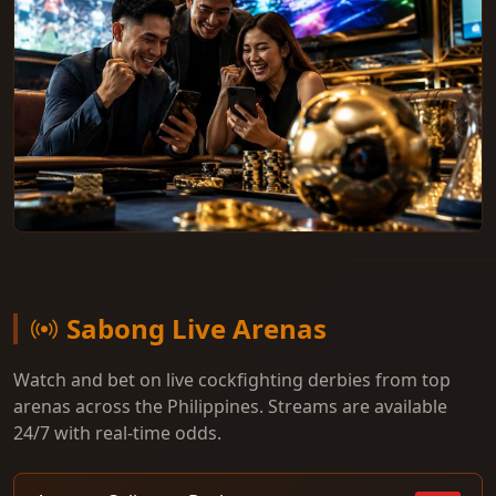
Sabong Live Arenas
Watch and bet on live cockfighting derbies from top
arenas across the Philippines. Streams are available
24/7 with real-time odds.