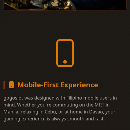
Mobile-First Experience
gogoslot was designed with Filipino mobile users in
mind. Whether you're commuting on the MRT in
Manila, relaxing in Cebu, or at home in Davao, your
gaming experience is always smooth and fast.