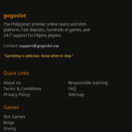
gogoslot
The Philippines' premier online casino and slots
platform. Fast deposits, hundreds of games, and
24/7 support for Filipino players.
Contact:
support@gogoslot.vip
"Gambling is addictive. Know when to stop."
Quick Links
About Us
Responsible Gaming
Terms & Conditions
FAQ
Privacy Policy
Sitemap
Games
Slot Games
Bingo
Diving