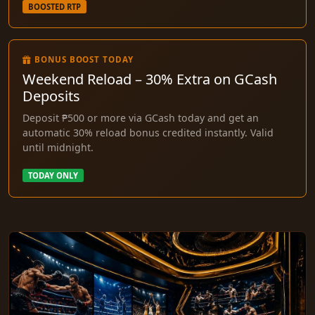
BOOSTED RTP
BONUS BOOST TODAY
Weekend Reload – 30% Extra on GCash
Deposits
Deposit ₱500 or more via GCash today and get an
automatic 30% reload bonus credited instantly. Valid
until midnight.
TODAY ONLY