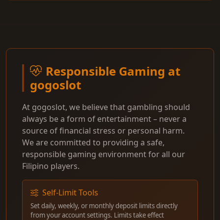
Responsible Gaming at
gogoslot
At gogoslot, we believe that gambling should
always be a form of entertainment – never a
source of financial stress or personal harm.
We are committed to providing a safe,
responsible gaming environment for all our
Filipino players.
Self-Limit Tools
Set daily, weekly, or monthly deposit limits directly
from your account settings. Limits take effect