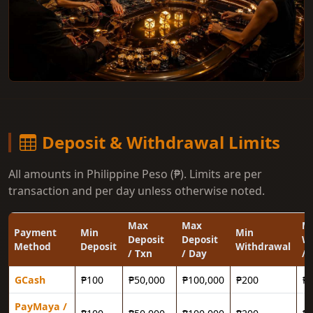
Deposit & Withdrawal Limits
All amounts in Philippine Peso (₱). Limits are per
transaction and per day unless otherwise noted.
Max
Max
M
Payment
Min
Min
Deposit
Deposit
Wi
Method
Deposit
Withdrawal
/ Txn
/ Day
/ 
GCash
₱100
₱50,000
₱100,000
₱200
₱1
PayMaya /