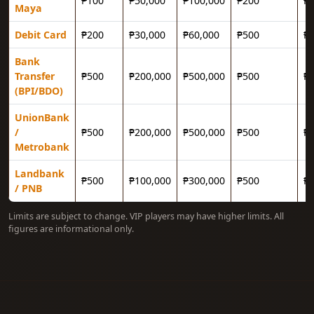
₱100
₱50,000
₱100,000
₱200
₱1
Maya
Debit Card
₱200
₱30,000
₱60,000
₱500
₱5
Bank
Transfer
₱500
₱200,000
₱500,000
₱500
₱2
(BPI/BDO)
UnionBank
/
₱500
₱200,000
₱500,000
₱500
₱2
Metrobank
Landbank
₱500
₱100,000
₱300,000
₱500
₱1
/ PNB
Limits are subject to change. VIP players may have higher limits. All
figures are informational only.