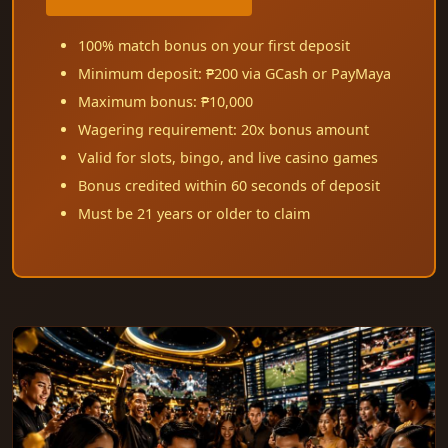
100% match bonus on your first deposit
Minimum deposit: ₱200 via GCash or PayMaya
Maximum bonus: ₱10,000
Wagering requirement: 20x bonus amount
Valid for slots, bingo, and live casino games
Bonus credited within 60 seconds of deposit
Must be 21 years or older to claim