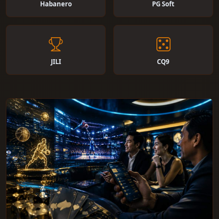
Habanero
PG Soft
JILI
CQ9