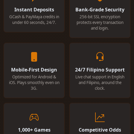
Instant Deposits
Bank-Grade Security
GCash & PayMaya credits in
256-bit SSL encryption
under 60 seconds, 24/7.
protects every transaction
and login.
Mobile-First Design
24/7 Filipino Support
Optimized for Android &
Live chat support in English
iOS. Plays smoothly even on
and Filipino, around the
3G.
clock.
1,000+ Games
Competitive Odds