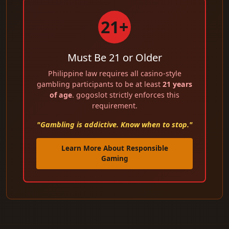
21+
Must Be 21 or Older
Philippine law requires all casino-style
gambling participants to be at least
21 years
of age
. gogoslot strictly enforces this
requirement.
"Gambling is addictive. Know when to stop."
Learn More About Responsible
Gaming