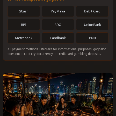
GCash
PayMaya
Debit Card
BPI
BDO
UnionBank
Metrobank
Landbank
PNB
All payment methods listed are for informational purposes. gogoslot
does not accept cryptocurrency or credit card gambling deposits.