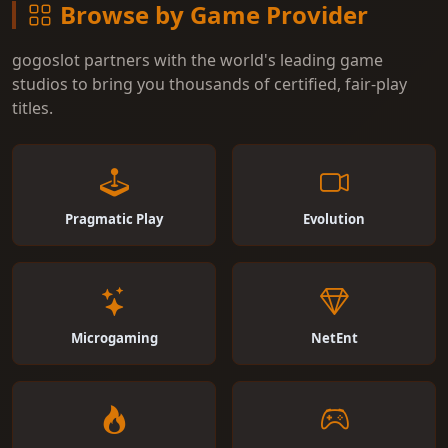
Browse by Game Provider
gogoslot partners with the world's leading game
studios to bring you thousands of certified, fair-play
titles.
Pragmatic Play
Evolution
Microgaming
NetEnt