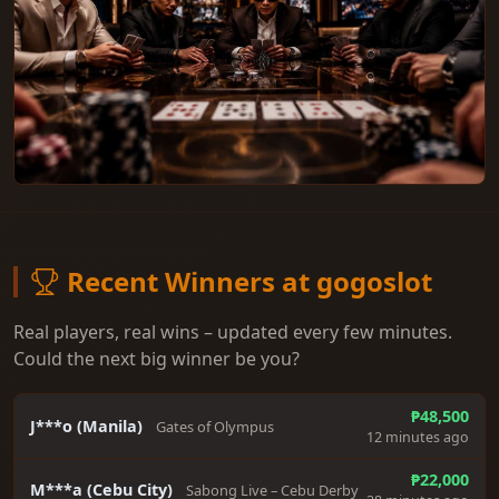
Recent Winners at gogoslot
Real players, real wins – updated every few minutes.
Could the next big winner be you?
₱48,500
J***o (Manila)
Gates of Olympus
12 minutes ago
₱22,000
M***a (Cebu City)
Sabong Live – Cebu Derby