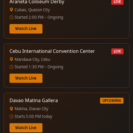
Araneta Coliseum Derby
LIVE
Cubao, Quezon City
Started 2:00 PM – Ongoing
Watch Live
Cebu International Convention Center
LIVE
Mandaue City, Cebu
Started 1:30 PM – Ongoing
Watch Live
Davao Matina Gallera
UPCOMING
Matina, Davao City
Starts 5:00 PM today
Watch Live