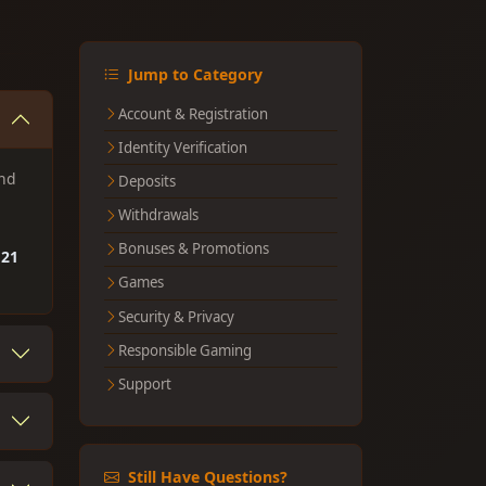
Jump to Category
Account & Registration
Identity Verification
and
Deposits
Withdrawals
Bonuses & Promotions
e
21
Games
Security & Privacy
Responsible Gaming
Support
Still Have Questions?