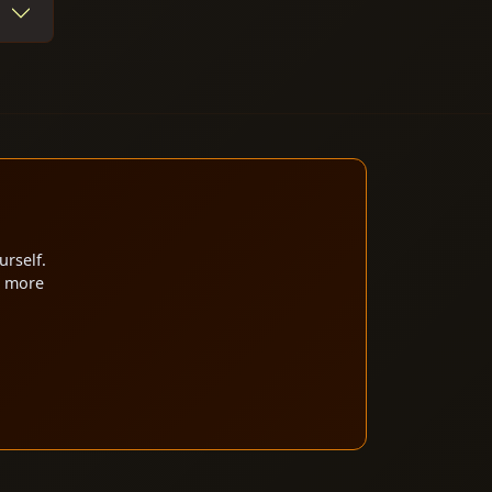
urself.
d more