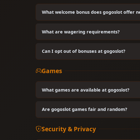
What welcome bonus does gogoslot offer n
What are wagering requirements?
Can I opt out of bonuses at gogoslot?
Games
What games are available at gogoslot?
Are gogoslot games fair and random?
Security & Privacy