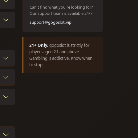
Can't find what you're looking for?
Our support team is available 24/7.
support@gogoslot.vip
21+ Only.
gogoslot is strictly for
players aged 21 and above.
Gambling is addictive. Know when
to stop.