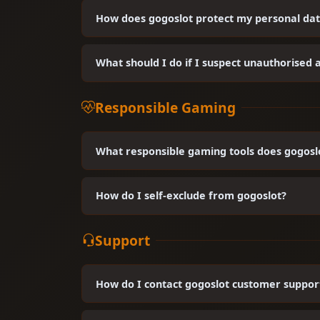
How does gogoslot protect my personal da
What should I do if I suspect unauthorised 
Responsible Gaming
What responsible gaming tools does gogoslo
How do I self-exclude from gogoslot?
Support
How do I contact gogoslot customer suppor