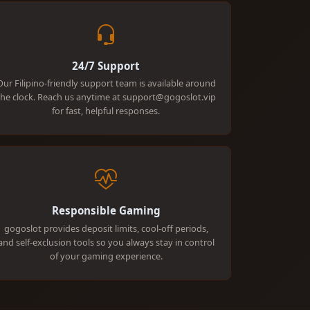
24/7 Support
Our Filipino-friendly support team is available around
the clock. Reach us anytime at
support@gogoslot.vip
for fast, helpful responses.
Responsible Gaming
gogoslot provides deposit limits, cool-off periods,
and self-exclusion tools so you always stay in control
of your gaming experience.