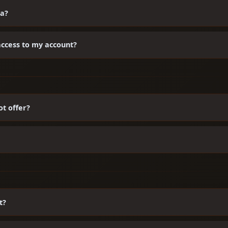
ta?
access to my account?
t offer?
t?