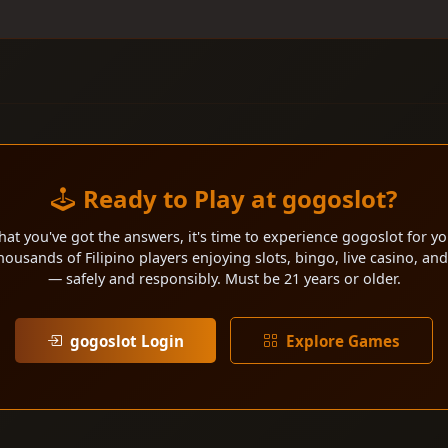
Ready to Play at gogoslot?
at you've got the answers, it's time to experience gogoslot for yo
thousands of Filipino players enjoying slots, bingo, live casino, an
— safely and responsibly. Must be 21 years or older.
gogoslot Login
Explore Games