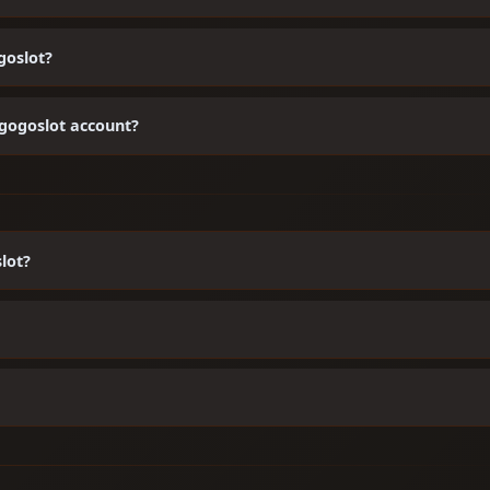
goslot?
 gogoslot account?
lot?