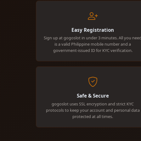
Easy Registration
Sign up at gogoslot in under 3 minutes. All you nee
is a valid Philippine mobile number and a
government-issued ID for KYC verification.
Safe & Secure
gogoslot uses SSL encryption and strict KYC
protocols to keep your account and personal data
protected at all times.