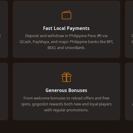
Fast Local Payments
d
Deposit and withdraw in Philippine Peso (₱) via
GCash, PayMaya, and major Philippine banks like BPI,
BDO, and UnionBank.
Generous Bonuses
From welcome bonuses to reload offers and free
spins, gogoslot rewards both new and loyal players
with regular promotions.