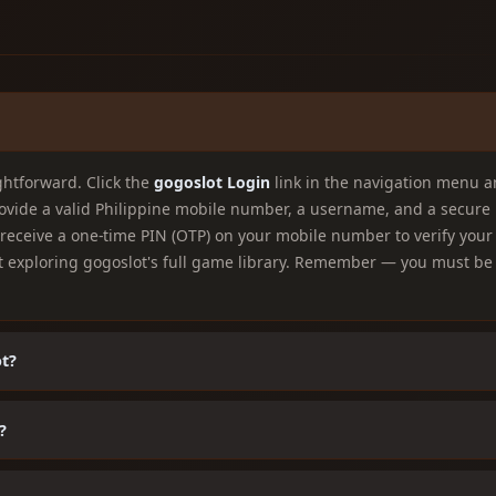
ghtforward. Click the
gogoslot Login
link in the navigation menu 
 provide a valid Philippine mobile number, a username, and a secure
l receive a one-time PIN (OTP) on your mobile number to verify your
art exploring gogoslot's full game library. Remember — you must b
ot?
?