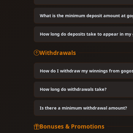
What is the minimum deposit amount at go
How long do deposits take to appear in my
Withdrawals
How do I withdraw my winnings from gogos
How long do withdrawals take?
Is there a minimum withdrawal amount?
Bonuses & Promotions