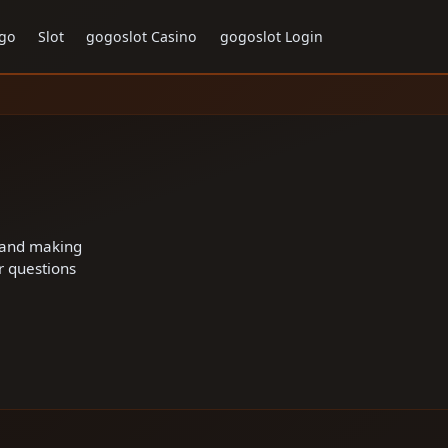
go
Slot
gogoslot Casino
gogoslot Login
 and making
r questions