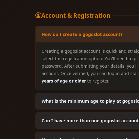
Account & Registration
How do I create a gogoslot account?
Creating a gogoslot account is quick and strai
select the registration option. You'll need to
password. After submitting your details, you'l
account. Once verified, you can log in and st
years of age or older
to register.
What is the minimum age to play at gogosl
Can I have more than one gogoslot account