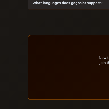
What languages does gogoslot support?
Now th
Join 