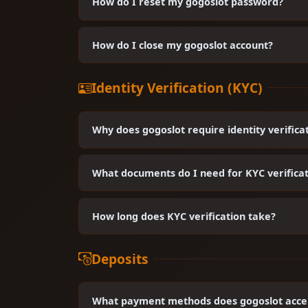
How do I reset my gogoslot password?
How do I close my gogoslot account?
Identity Verification (KYC)
Why does gogoslot require identity verifica
What documents do I need for KYC verifica
How long does KYC verification take?
Deposits
What payment methods does gogoslot accep