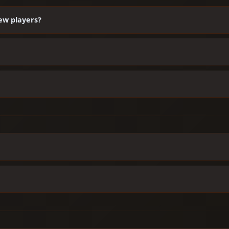
ew players?