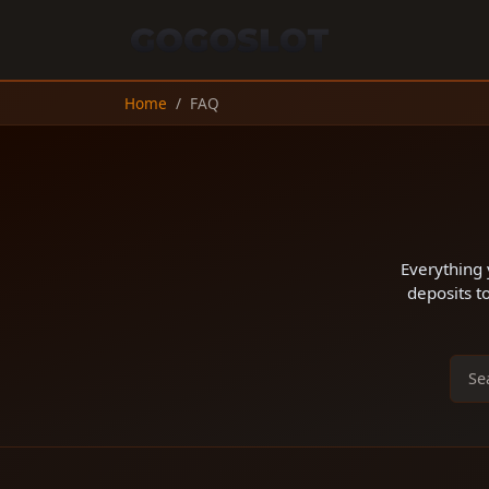
Home
FAQ
Everything
deposits t