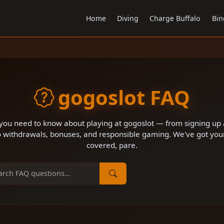
Home
Diving
Charge Buffalo
Bin
gogoslot FAQ
 you need to know about playing at gogoslot — from signing up
o withdrawals, bonuses, and responsible gaming. We've got you
covered, pare.