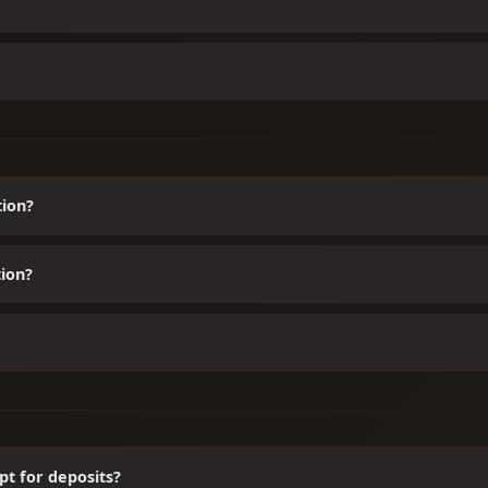
tion?
tion?
t for deposits?