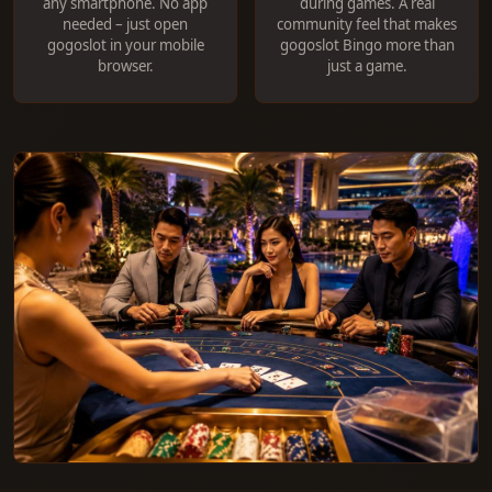
any smartphone. No app
during games. A real
needed – just open
community feel that makes
gogoslot in your mobile
gogoslot Bingo more than
browser.
just a game.