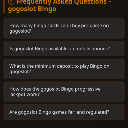
Frequently Asked Questions –
gogoslot Bingo
How many bingo cards can I buy per game on
gogoslot?
Is gogoslot Bingo available on mobile phones?
What is the minimum deposit to play Bingo on
gogoslot?
How does the gogoslot Bingo progressive
jackpot work?
Are gogoslot Bingo games fair and regulated?