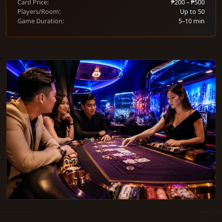
Card Price:
₱200 – ₱500
Players/Room:
Up to 50
Game Duration:
5–10 min