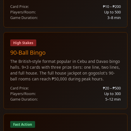
Card Price:
₱10 – ₱200
Players/Room:
Up to 500
Game Duration:
3–8 min
High Stakes
90-Ball Bingo
The British-style format popular in Cebu and Davao bingo
halls. 9×3 cards with three prize tiers: one line, two lines,
and full house. The full house jackpot on gogoslot's 90-
ball rooms can reach ₱50,000 during peak hours.
Card Price:
₱20 – ₱500
Players/Room:
Up to 300
Game Duration:
5–12 min
Fast Action