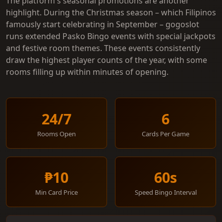
The platform's seasonal promotions are another
highlight. During the Christmas season – which Filipinos
famously start celebrating in September – gogoslot
runs extended Pasko Bingo events with special jackpots
and festive room themes. These events consistently
draw the highest player counts of the year, with some
rooms filling up within minutes of opening.
24/7
6
Rooms Open
Cards Per Game
₱10
60s
Min Card Price
Speed Bingo Interval