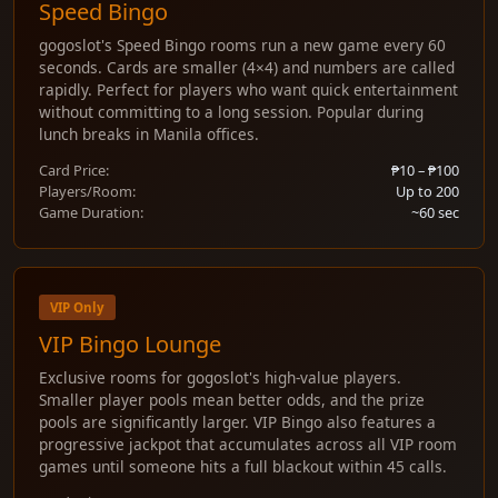
Speed Bingo
gogoslot's Speed Bingo rooms run a new game every 60
seconds. Cards are smaller (4×4) and numbers are called
rapidly. Perfect for players who want quick entertainment
without committing to a long session. Popular during
lunch breaks in Manila offices.
Card Price:
₱10 – ₱100
Players/Room:
Up to 200
Game Duration:
~60 sec
VIP Only
VIP Bingo Lounge
Exclusive rooms for gogoslot's high-value players.
Smaller player pools mean better odds, and the prize
pools are significantly larger. VIP Bingo also features a
progressive jackpot that accumulates across all VIP room
games until someone hits a full blackout within 45 calls.