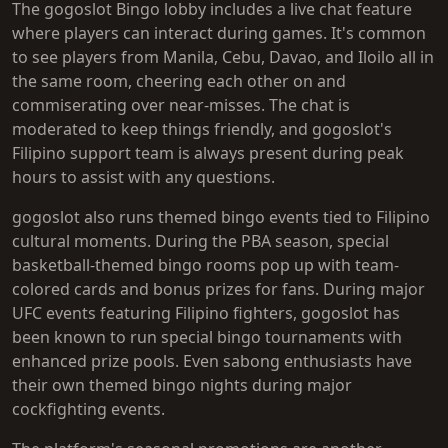
The gogoslot Bingo lobby includes a live chat feature
where players can interact during games. It's common
to see players from Manila, Cebu, Davao, and Iloilo all in
the same room, cheering each other on and
commiserating over near-misses. The chat is
moderated to keep things friendly, and gogoslot's
Filipino support team is always present during peak
hours to assist with any questions.
gogoslot also runs themed bingo events tied to Filipino
cultural moments. During the PBA season, special
basketball-themed bingo rooms pop up with team-
colored cards and bonus prizes for fans. During major
UFC events featuring Filipino fighters, gogoslot has
been known to run special bingo tournaments with
enhanced prize pools. Even sabong enthusiasts have
their own themed bingo nights during major
cockfighting events.