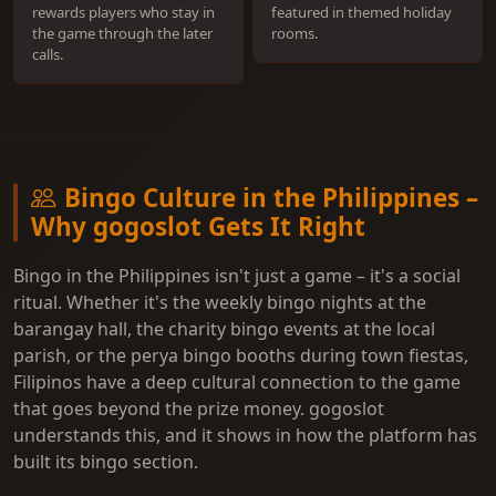
rewards players who stay in
featured in themed holiday
the game through the later
rooms.
calls.
Bingo Culture in the Philippines –
Why gogoslot Gets It Right
Bingo in the Philippines isn't just a game – it's a social
ritual. Whether it's the weekly bingo nights at the
barangay hall, the charity bingo events at the local
parish, or the perya bingo booths during town fiestas,
Filipinos have a deep cultural connection to the game
that goes beyond the prize money. gogoslot
understands this, and it shows in how the platform has
built its bingo section.