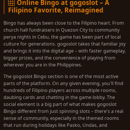
Online Bingo at gogoslot – A
Filipino Favorite, Reimagined
Bingo has always been close to the Filipino heart. From
church hall fundraisers in Quezon City to community
perya nights in Cebu, the game has been part of local
culture for generations. gogoslot takes that familiar joy
and brings it into the digital age – with faster gameplay,
bigger prizes, and the convenience of playing from
wherever you are in the Philippines.
The gogoslot Bingo section is one of the most active
parts of the platform. On any given evening, you'll find
hundreds of Filipino players across multiple rooms,
daubing cards and chatting in the game lobby. The
social element is a big part of what makes gogoslot
Bingo different from just spinning slots – there's a real
sense of community, especially in the themed rooms
that run during holidays like Pasko, Undas, and