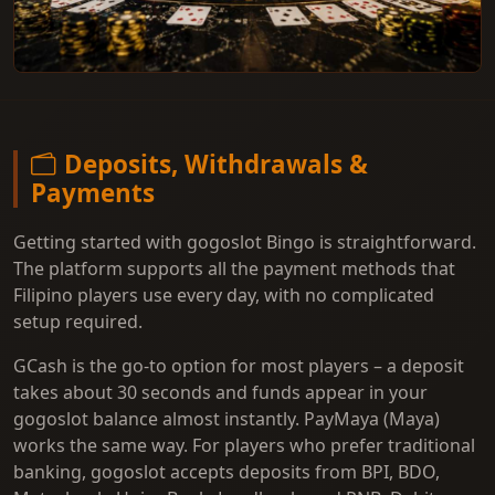
Deposits, Withdrawals &
Payments
Getting started with gogoslot Bingo is straightforward.
The platform supports all the payment methods that
Filipino players use every day, with no complicated
setup required.
GCash is the go-to option for most players – a deposit
takes about 30 seconds and funds appear in your
gogoslot balance almost instantly. PayMaya (Maya)
works the same way. For players who prefer traditional
banking, gogoslot accepts deposits from BPI, BDO,