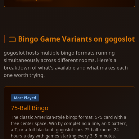
Bingo Game Variants on gogoslot
gogoslot hosts multiple bingo formats running
simultaneously across different rooms. Here's a
breakdown of what's available and what makes each
one worth trying.
Most Played
75-Ball Bingo
The classic American-style bingo format. 5×5 card with a
free center space. Win by completing a line, an X pattern,
a T, or a full blackout. gogoslot runs 75-ball rooms 24
hours a day with games starting every 3–5 minutes.