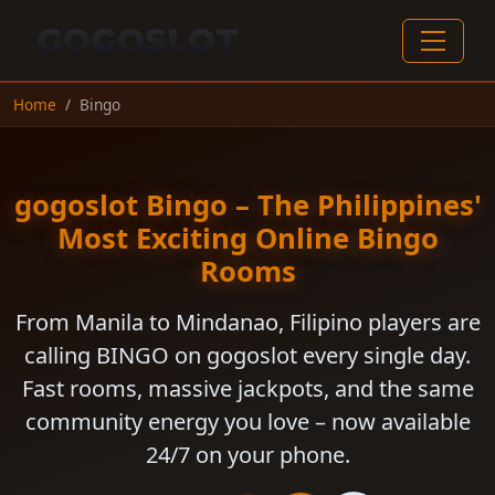
Home
Bingo
gogoslot Bingo – The Philippines'
Most Exciting Online Bingo
Rooms
From Manila to Mindanao, Filipino players are
calling BINGO on gogoslot every single day.
Fast rooms, massive jackpots, and the same
community energy you love – now available
24/7 on your phone.