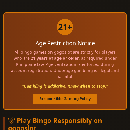
21+
Age Restriction Notice
All bingo games on gogoslot are strictly for players
who are
21 years of age or older
, as required under
Philippine law. Age verification is enforced during
account registration. Underage gambling is illegal and
harmful.
"Gambling is addictive. Know when to stop."
Responsible Gaming Policy
Play Bingo Responsibly on
gogoslot