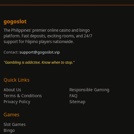
gogoslot
The Philippines' premier online casino and bingo
platform. Fast deposits, exciting rooms, and 24/7
support for Filipino players nationwide.
Contact:
support@gogoslot.vip
"Gambling is addictive. Know when to stop."
Quick Links
About Us
Responsible Gaming
Terms & Conditions
FAQ
Privacy Policy
Sitemap
Games
Slot Games
Bingo