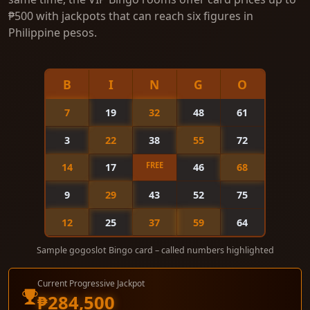
₱500 with jackpots that can reach six figures in
Philippine pesos.
B
I
N
G
O
7
19
32
48
61
3
22
38
55
72
FREE
14
17
46
68
9
29
43
52
75
12
25
37
59
64
Sample gogoslot Bingo card – called numbers highlighted
Current Progressive Jackpot
₱284,500