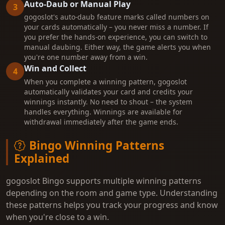
Auto-Daub or Manual Play
3
gogoslot's auto-daub feature marks called numbers on
your cards automatically – you never miss a number. If
you prefer the hands-on experience, you can switch to
manual daubing. Either way, the game alerts you when
you're one number away from a win.
Win and Collect
4
When you complete a winning pattern, gogoslot
automatically validates your card and credits your
winnings instantly. No need to shout – the system
handles everything. Winnings are available for
withdrawal immediately after the game ends.
Bingo Winning Patterns
Explained
gogoslot Bingo supports multiple winning patterns
depending on the room and game type. Understanding
these patterns helps you track your progress and know
when you're close to a win.