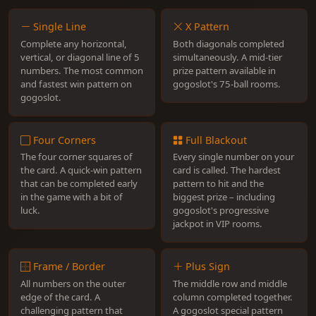
Single Line
X Pattern
Complete any horizontal,
Both diagonals completed
vertical, or diagonal line of 5
simultaneously. A mid-tier
numbers. The most common
prize pattern available in
and fastest win pattern on
gogoslot's 75-ball rooms.
gogoslot.
Four Corners
Full Blackout
The four corner squares of
Every single number on your
the card. A quick-win pattern
card is called. The hardest
that can be completed early
pattern to hit and the
in the game with a bit of
biggest prize – including
luck.
gogoslot's progressive
jackpot in VIP rooms.
Frame / Border
Plus Sign
All numbers on the outer
The middle row and middle
edge of the card. A
column completed together.
challenging pattern that
A gogoslot special pattern