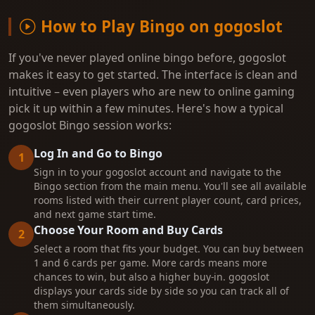
How to Play Bingo on gogoslot
If you've never played online bingo before, gogoslot
makes it easy to get started. The interface is clean and
intuitive – even players who are new to online gaming
pick it up within a few minutes. Here's how a typical
gogoslot Bingo session works:
Log In and Go to Bingo
1
Sign in to your gogoslot account and navigate to the
Bingo section from the main menu. You'll see all available
rooms listed with their current player count, card prices,
and next game start time.
Choose Your Room and Buy Cards
2
Select a room that fits your budget. You can buy between
1 and 6 cards per game. More cards means more
chances to win, but also a higher buy-in. gogoslot
displays your cards side by side so you can track all of
them simultaneously.