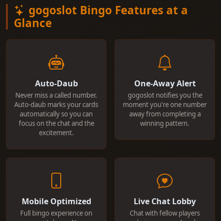
gogoslot Bingo Features at a
Glance
Auto-Daub
One-Away Alert
Never miss a called number.
gogoslot notifies you the
Auto-daub marks your cards
moment you're one number
automatically so you can
away from completing a
focus on the chat and the
winning pattern.
excitement.
Mobile Optimized
Live Chat Lobby
Full bingo experience on
Chat with fellow players