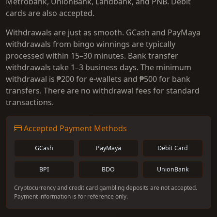
Metrobank, UnionBank, Landbank, and PNB. Debit
cards are also accepted.
Withdrawals are just as smooth. GCash and PayMaya
withdrawals from bingo winnings are typically
processed within 15–30 minutes. Bank transfer
withdrawals take 1–3 business days. The minimum
withdrawal is ₱200 for e-wallets and ₱500 for bank
transfers. There are no withdrawal fees for standard
transactions.
Accepted Payment Methods
GCash
PayMaya
Debit Card
BPI
BDO
UnionBank
Cryptocurrency and credit card gambling deposits are not accepted.
Payment information is for reference only.