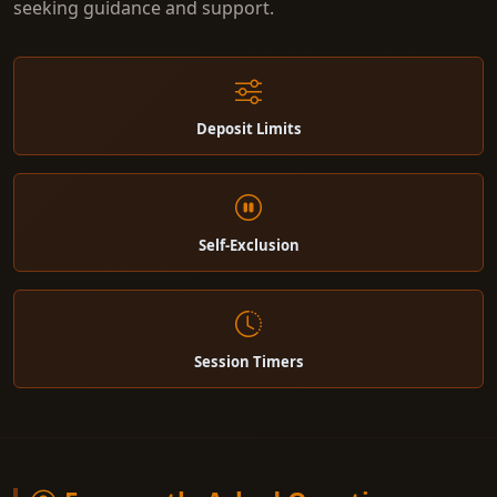
seeking guidance and support.
Deposit Limits
Self-Exclusion
Session Timers