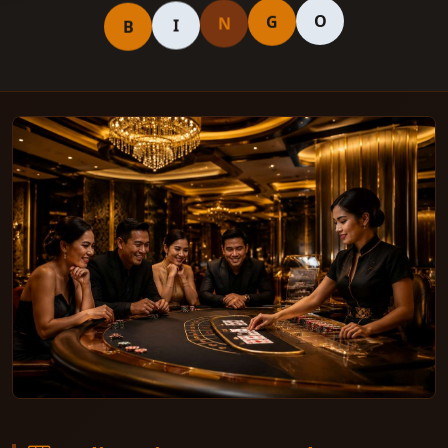
G
N
O
I
B