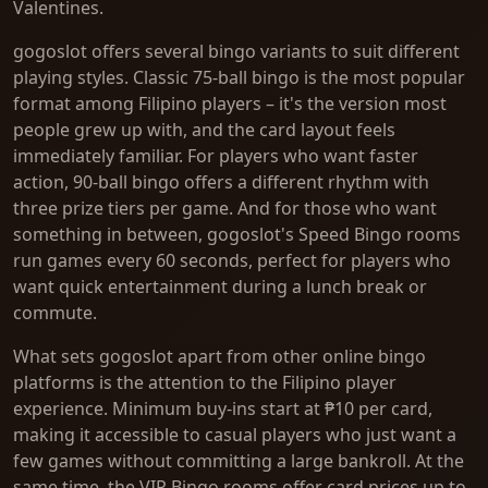
Valentines.
gogoslot offers several bingo variants to suit different
playing styles. Classic 75-ball bingo is the most popular
format among Filipino players – it's the version most
people grew up with, and the card layout feels
immediately familiar. For players who want faster
action, 90-ball bingo offers a different rhythm with
three prize tiers per game. And for those who want
something in between, gogoslot's Speed Bingo rooms
run games every 60 seconds, perfect for players who
want quick entertainment during a lunch break or
commute.
What sets gogoslot apart from other online bingo
platforms is the attention to the Filipino player
experience. Minimum buy-ins start at ₱10 per card,
making it accessible to casual players who just want a
few games without committing a large bankroll. At the
same time, the VIP Bingo rooms offer card prices up to