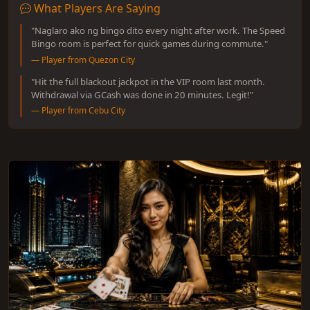
What Players Are Saying
"Naglaro ako ng bingo dito every night after work. The Speed
Bingo room is perfect for quick games during commute."
— Player from Quezon City
"Hit the full blackout jackpot in the VIP room last month.
Withdrawal via GCash was done in 20 minutes. Legit!"
— Player from Cebu City