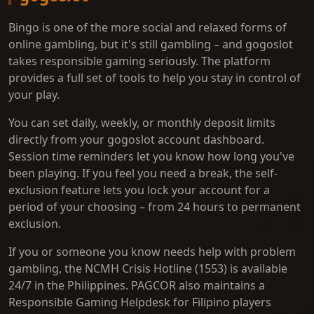
Bingo is one of the more social and relaxed forms of
online gambling, but it's still gambling – and gogoslot
takes responsible gaming seriously. The platform
provides a full set of tools to help you stay in control of
your play.
You can set daily, weekly, or monthly deposit limits
directly from your gogoslot account dashboard.
Session time reminders let you know how long you've
been playing. If you feel you need a break, the self-
exclusion feature lets you lock your account for a
period of your choosing – from 24 hours to permanent
exclusion.
If you or someone you know needs help with problem
gambling, the NCMH Crisis Hotline (1553) is available
24/7 in the Philippines. PAGCOR also maintains a
Responsible Gaming Helpdesk for Filipino players